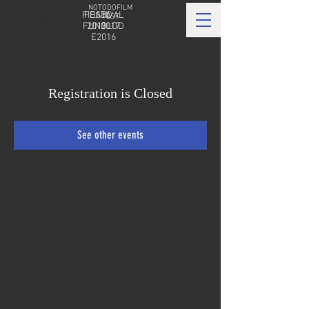
NOTODOFILM
FIBABC
FESTIVAL
FEST
[ Sara Bamba ]
FUNGLOD
2019
2017
E2016
Registration is Closed
See other events